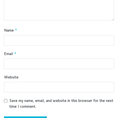
Name
*
Email
*
Website
Save my name, email, and website in this browser for the next
time I comment.