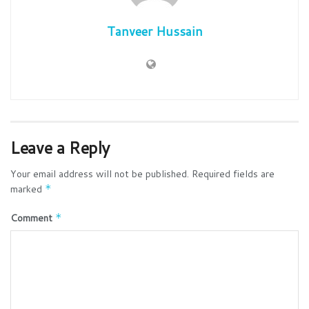
Tanveer Hussain
Leave a Reply
Your email address will not be published.
Required fields are
marked
*
Comment
*