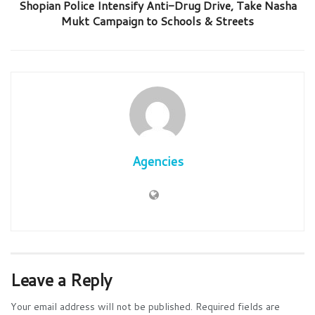
Shopian Police Intensify Anti-Drug Drive, Take Nasha
Mukt Campaign to Schools & Streets
Agencies
Leave a Reply
Your email address will not be published.
Required fields are