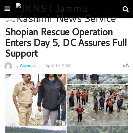
Home
Jammu Kashmir
Shopian Rescue Operation
Enters Day 5, DC Assures Full
Support
A
by
Agencies
April 30, 2026
A