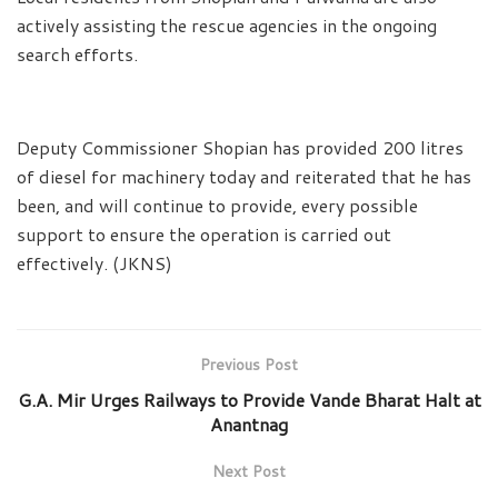
actively assisting the rescue agencies in the ongoing
search efforts.
Deputy Commissioner Shopian has provided 200 litres
of diesel for machinery today and reiterated that he has
been, and will continue to provide, every possible
support to ensure the operation is carried out
effectively. (JKNS)
Previous Post
G.A. Mir Urges Railways to Provide Vande Bharat Halt at
Anantnag
Next Post