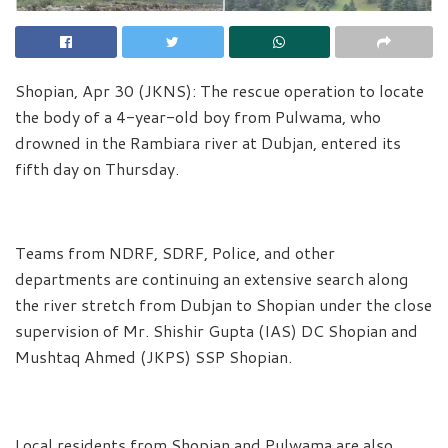
Shopian, Apr 30 (JKNS): The rescue operation to locate
the body of a 4-year-old boy from Pulwama, who
drowned in the Rambiara river at Dubjan, entered its
fifth day on Thursday.
Teams from NDRF, SDRF, Police, and other
departments are continuing an extensive search along
the river stretch from Dubjan to Shopian under the close
supervision of Mr. Shishir Gupta (IAS) DC Shopian and
Mushtaq Ahmed (JKPS) SSP Shopian.
Local residents from Shopian and Pulwama are also