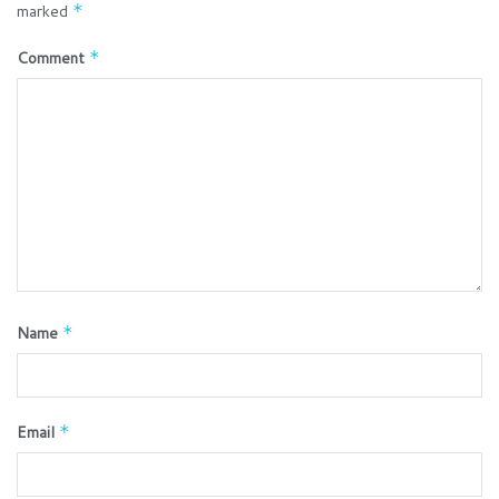
marked
*
Comment
*
Name
*
Email
*