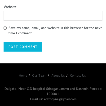
Website
Save my name, email, and website in this browser for the next
time I comment.
Home
Our Team
About Us
Contact Us
Dalgate, Near C.D hospital Srinagar Jammu and Kashmir. Pincode:
190001.
Email us: editorjkns@gmail.com